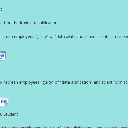
nt
t on the fradulent publications
reen employees "guilty" of "data alsification" and scientific miscon
screen employees "guilty" of "data alsification" and scientific mis
SC Student
nscreen employees "guilty" of "data alsification" and scientific mi