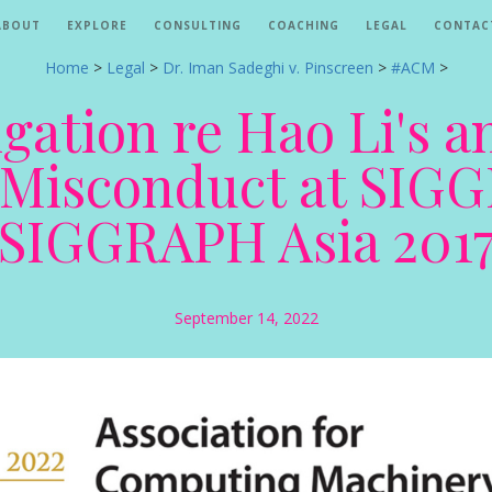
ABOUT
EXPLORE
CONSULTING
COACHING
LEGAL
CONTAC
Home
>
Legal
>
Dr. Iman Sadeghi v. Pinscreen
>
#ACM
>
gation re Hao Li's a
c Misconduct at SI
SIGGRAPH Asia 201
September 14, 2022