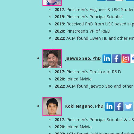
2017:
Pinscreen's Engineer & USC Stude
2019:
Pinscreen's Principal Scientist
2019:
Received PhD from USC based in par
2020:
Pinscreen's VP of R&D
2022:
ACM found Liwen Hu and other Pinsc
Jaewoo Seo, PhD
2017:
Pinscreen's Director of R&D
2020:
Joined Nvidia
2022:
ACM found Jaewoo Seo and other Pin
Koki Nagano, PhD
2017:
Pinscreen's Principal Scientist & U
2020:
Joined Nvidia
2022:
ACM found Koki Nagano and other Pi