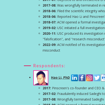
2017-08:
Was wrongfully terminated in ret
2018-06:
Filed the scientific integrity wh
2018-06:
Reported Hao Li and Pinscreen'
2018-07:
ACM opened a formal investigati
2019-02:
USC initiated a full investigation
2020-11:
USC produced its investigation r
"falsification", and "research misconduct
2022-09:
ACM notified of its investigation
misconduct
Respondents:
Hao Li, PhD
2017:
Pinscreen's co-founder and CEO &
2017-02:
Fraudulently induced Sadeghi to
2017-08:
Wrongfully terminated Sadeghi in
2018-06:
ACM opened a formal investigati