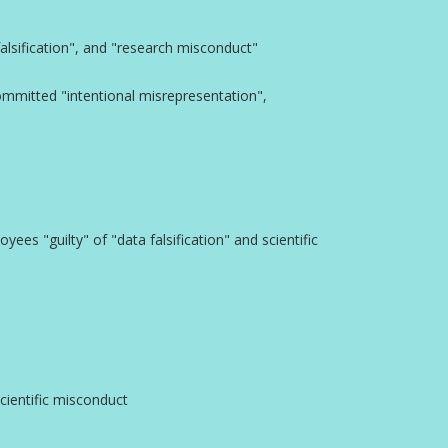
lsification", and "research misconduct"
committed "intentional misrepresentation",
ees "guilty" of "data falsification" and scientific
cientific misconduct