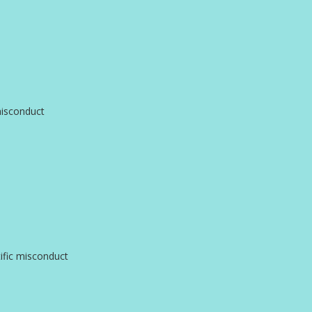
misconduct
ific misconduct