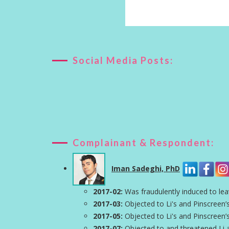
Social Media Posts:
Complainant & Respondent:
Iman Sadeghi, PhD
2017-02:
Was fraudulently induced to lea
2017-03:
Objected to Li's and Pinscreen’s
2017-05:
Objected to Li's and Pinscreen’s
2017-07:
Objected to and threatened Li 