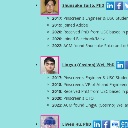
Shunsuke Saito, PhD
2017:
Pinscreen's Engineer & USC Stude
2019:
Joined Adobe
2020:
Received PhD from USC based in par
2020:
Joined Facebook/Meta
2022:
ACM found Shunsuke Saito and other
Lingyu (Cosimo) Wei, PhD
2017:
Pinscreen's Engineer & USC Stude
2018:
Pinscreen's VP of AI and Engineeri
2018:
Received PhD from USC based in par
2020:
Pinscreen's CTO
2022:
ACM found Lingyu (Cosimo) Wei and 
Liwen Hu, PhD