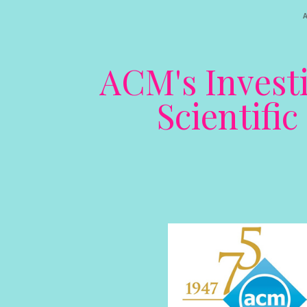
ACM's Investi
Scientifi