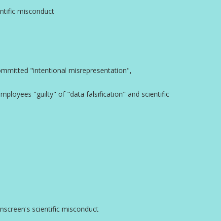
entific misconduct
committed "intentional misrepresentation",
ployees "guilty" of "data falsification" and scientific
inscreen's scientific misconduct