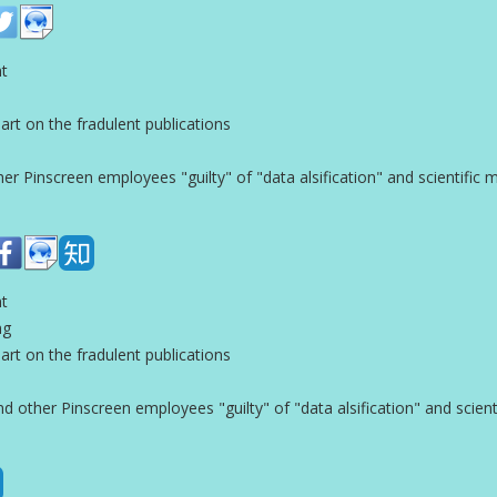
nt
t on the fradulent publications
 Pinscreen employees "guilty" of "data alsification" and scientific 
nt
ng
t on the fradulent publications
other Pinscreen employees "guilty" of "data alsification" and scient