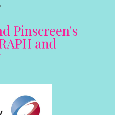
T
nd Pinscreen's
GGRAPH and
7