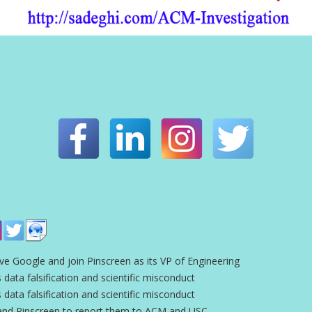
ve Google and join Pinscreen as its VP of Engineering
 data falsification and scientific misconduct
 data falsification and scientific misconduct
and Pinscreen to report them to ACM and USC