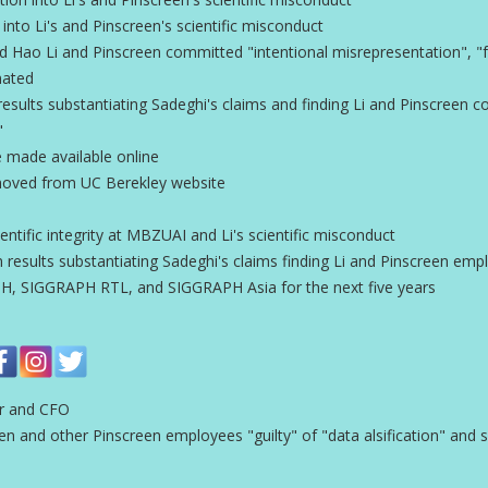
n into Li's and Pinscreen's scientific misconduct
Hao Li and Pinscreen committed "intentional misrepresentation", "fa
nated
esults substantiating Sadeghi's claims and finding Li and Pinscreen 
"
e made available online
emoved from UC Berekley website
entific integrity at MBZUAI and Li's scientific misconduct
 results substantiating Sadeghi's claims finding Li and Pinscreen employ
, SIGGRAPH RTL, and SIGGRAPH Asia for the next five years
er and CFO
and other Pinscreen employees "guilty" of "data alsification" and s