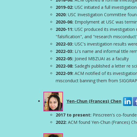
2019-02:
USC initiated a full investigatio
2020:
USC Investigation Committee found 
2020-06:
Empolyment at USC was termi
2020-11:
USC produced its investigation r
"falsification", and "research misconduct
2022-03:
USC's investigation results wer
2022-03:
Li's name and informal title r
2022-05:
Joined MBZUAI as a faculty
2022-08:
Sadeghi published a letter re sci
2022-09:
ACM notified of its investigation
misconduct banning them from SIGGRAPH
Yen-Chun (Frances) Chen
2017 to present:
Pinscreen's co-found
2022:
ACM found Yen-Chun (Frances) Chen 