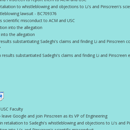
aliation to whistleblowing and objections to Li's and Pinscreen's sci
istleblowing lawsuit - BC709376
s scientific misconduct to ACM and USC
on into the allegation
 into the allegation
esults substantiating Sadeghi's claims and finding Li and Pinscreen 
"
 results substantiated Sadeghi's claims and finding Li and Pinscreen em
 USC Faculty
 leave Google and join Pinscreen as its VP of Engineering
 retaliation to Sadeghi's whistleblowing and objections to Li's and P
on into Li's and Pinscreen's scientific misconduct