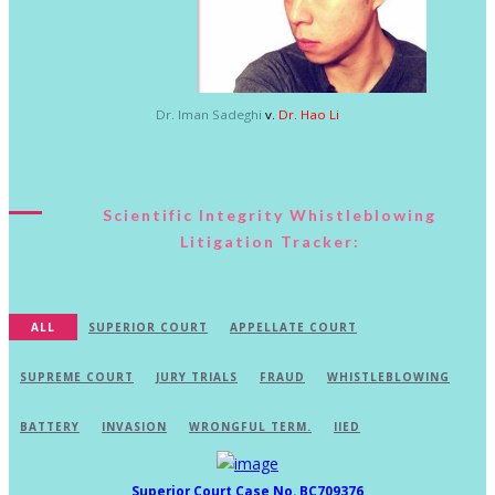
Dr. Iman Sadeghi
v.
Dr. Hao Li
Scientific Integrity Whistleblowing
Litigation Tracker:
ALL
SUPERIOR COURT
APPELLATE COURT
SUPREME COURT
JURY TRIALS
FRAUD
WHISTLEBLOWING
BATTERY
INVASION
WRONGFUL TERM.
IIED
Superior Court Case No. BC709376