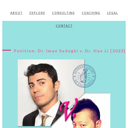
ABOUT
EXPLORE
CONSULTING
COACHING
LEGAL
CONTACT
Petition: Dr. Iman Sadeghi v. Dr. Hao Li [2023]