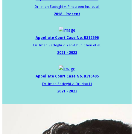
Dr. Iman Sadeghi v. Pinscreen Inc. et al.
2018 - Present
Appellate Court Case No. B312596
Dr. Iman Sadeghi v. Yen-Chun Chen et al.
2021 - 2023
Appellate Court Case No. B316405
Dr. Iman Sadeghi v. Dr. Hao Li
2021 - 2023