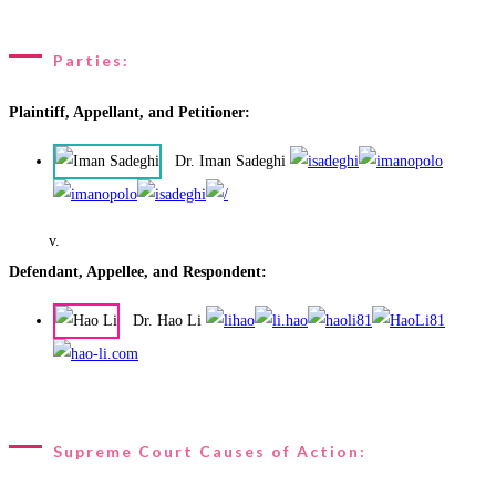
Parties:
Plaintiff, Appellant, and Petitioner:
Dr. Iman Sadeghi
v.
Defendant, Appellee, and Respondent:
Dr. Hao Li
Supreme Court Causes of Action: