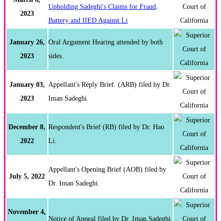
Upholding Sadeghi's Claims for Fraud,
2023
Battery and IIED Against Li
January 26,
Oral Argument Hearing attended by both
2023
sides.
January 03,
Appellant's Reply Brief. (ARB) filed by Dr.
2023
Iman Sadeghi.
December 8,
Respondent's Brief (RB) filed by Dr. Hao
2022
Li.
Appellant's Opening Brief (AOB) filed by
July 5, 2022
Dr. Iman Sadeghi.
November 4,
Notice of Appeal filed by Dr. Iman Sadeghi.