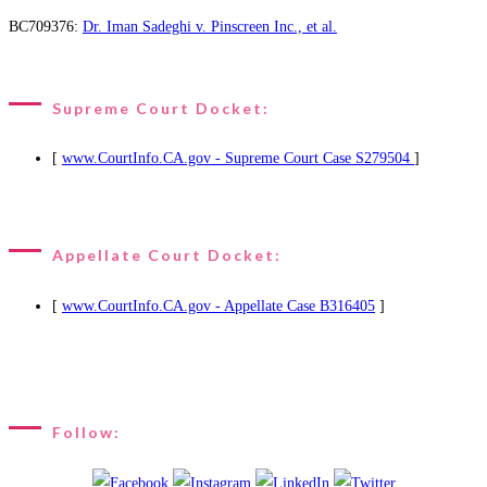
BC709376:
Dr. Iman Sadeghi v. Pinscreen Inc., et al.
Supreme Court Docket:
[
www.CourtInfo.CA.gov - Supreme Court Case S279504
]
Appellate Court Docket:
[
www.CourtInfo.CA.gov - Appellate Case B316405
]
Follow: