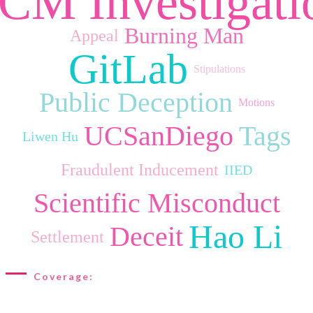
CM Investigati
Burning Man
Appeal
GitLab
Stipulations
Public Deception
Motions
UCSanDiego
Tags
Liwen Hu
Fraudulent Inducement
IIED
Scientific Misconduct
Hao Li
Deceit
Settlement
Coverage: