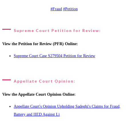
#Fraud
#Petition
Supreme Court Petition for Review:
View the Petition for Review (PFR) Online:
Supreme Court Case S279504 Petition for Review
Appellate Court Opinion:
View the Appellate Court Opinion Online:
Appellate Court's Opinion Upholding Sadeghi's Claims for Fraud,
Battery and IIED Against Li