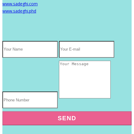
www.sadeghi.com
www.sadeghi.phd
SEND