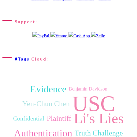
Support:
#Tags
Cloud:
Evidence
Benjamin Davidson
USC
Yen‑Chun Chen
Li's Lies
Plaintiff
Confidential
Authentication
Truth Challenge