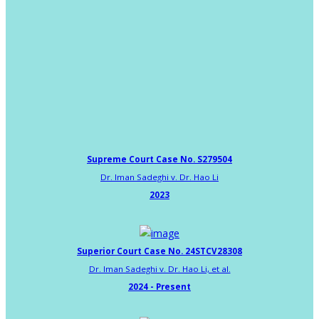
Supreme Court Case No. S279504
Dr. Iman Sadeghi v. Dr. Hao Li
2023
Superior Court Case No. 24STCV28308
Dr. Iman Sadeghi v. Dr. Hao Li, et al.
2024 - Present