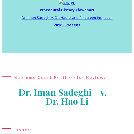
Procedural History Flowchart
Dr. Iman Sadeghi v. Dr. Hao Li and Pinscreen Inc., et al.
2018 - Present
Supreme Court Petition for Review:
Dr. Iman Sadeghi v.
Dr. Hao Li
Issues: