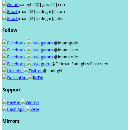
sadeghi
[@]
gmail
[.]
com
iman
[@]
sadeghi
[.]
com
iman
[@]
sadeghi
[.]
phd
Follow
@Imanopolo
@Imancasso
@Imanstotle
@Dr.Iman.Sadeghi.v.Pinscreen
@isadeghi
Support
Mirrors