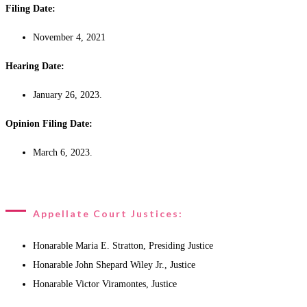
Filing Date:
November 4, 2021
Hearing Date:
January 26, 2023.
Opinion Filing Date:
March 6, 2023.
Appellate Court Justices:
Honarable Maria E. Stratton, Presiding Justice
Honarable John Shepard Wiley Jr., Justice
Honarable Victor Viramontes, Justice