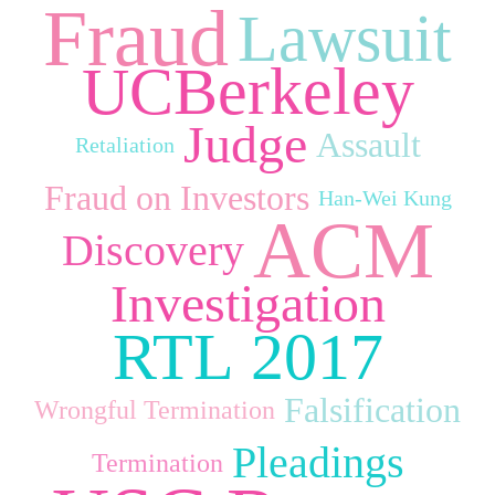
Fraud
Lawsuit
UCBerkeley
Judge
Assault
Retaliation
Fraud on Investors
Han‑Wei Kung
ACM
Discovery
Investigation
RTL 2017
Falsification
Wrongful Termination
Pleadings
Termination