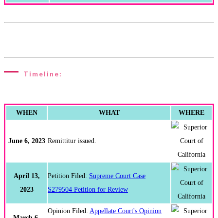
Timeline:
WHEN
WHAT
WHERE
June 6, 2023
Remittitur issued.
April 13,
Petition Filed:
Supreme Court Case
2023
S279504 Petition for Review
Opinion Filed:
Appellate Court's Opinion
March 6,