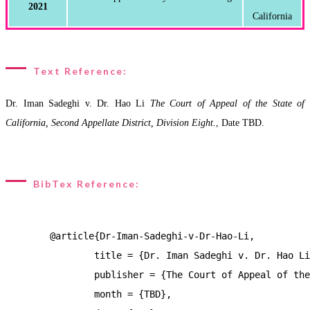
2021
Text Reference:
Dr. Iman Sadeghi v. Dr. Hao Li
The Court of Appeal of the State of
California, Second Appellate District, Division Eight.
, Date TBD.
BibTex Reference:
	@article{Dr-Iman-Sadeghi-v-Dr-Hao-Li,

		title = {Dr. Iman Sadeghi v. Dr. Hao Li},

		publisher = {The Court of Appeal of the State of California, Second Appellate District, Division Eight.},

		month = {TBD},
