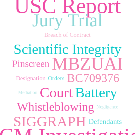
USC Report
Jury Trial
Breach of Contract
Scientific Integrity
MBZUAI
Pinscreen
BC709376
Designation
Orders
Court
Battery
Mediation
Whistleblowing
Negligence
SIGGRAPH
Defendants