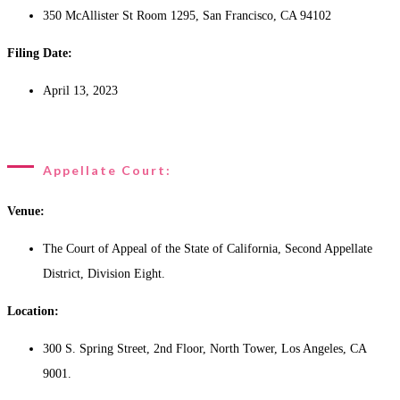
350 McAllister St Room 1295, San Francisco, CA 94102
Filing Date:
April 13, 2023
Appellate Court:
Venue:
The Court of Appeal of the State of California, Second Appellate
District, Division Eight.
Location:
300 S. Spring Street, 2nd Floor, North Tower, Los Angeles, CA
9001.