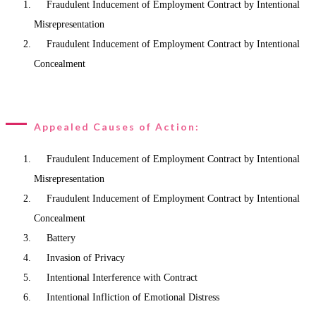
Fraudulent Inducement of Employment Contract by Intentional
Misrepresentation
Fraudulent Inducement of Employment Contract by Intentional
Concealment
Appealed Causes of Action:
Fraudulent Inducement of Employment Contract by Intentional
Misrepresentation
Fraudulent Inducement of Employment Contract by Intentional
Concealment
Battery
Invasion of Privacy
Intentional Interference with Contract
Intentional Infliction of Emotional Distress