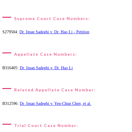
Supreme Court Case Numbers:
S279504:
Dr. Iman Sadeghi v. Dr. Hao Li - Petition
Appellate Case Numbers:
B316405:
Dr. Iman Sadeghi v. Dr. Hao Li
Related Appellate Case Number:
B312596:
Dr. Iman Sadeghi v. Yen-Chun Chen, et al.
Trial Court Case Number: