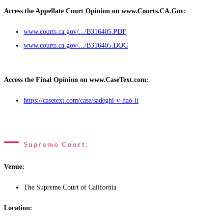
Access the Appellate Court Opinion on www.Courts.CA.Gov:
www.courts.ca.gov/.../B316405.PDF
www.courts.ca.gov/.../B316405.DOC
Access the Final Opinion on www.CaseText.com:
https://casetext.com/case/sadeghi-v-hao-li
Supreme Court:
Venue:
The Supreme Court of California
Location: