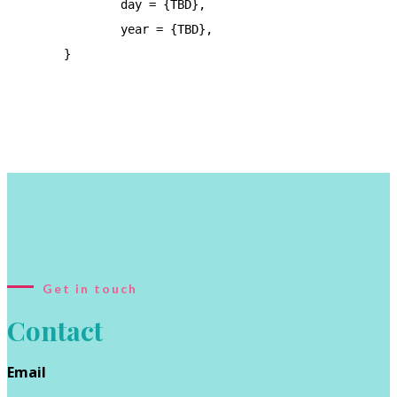
		day = {TBD},

		year = {TBD},

	}

Get in touch
Contact
Email