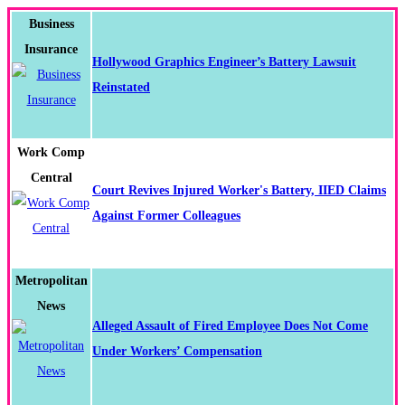
Business
Insurance
Hollywood Graphics Engineer’s Battery Lawsuit
Reinstated
Work Comp
Central
Court Revives Injured Worker's Battery, IIED Claims
Against Former Colleagues
Metropolitan
News
Alleged Assault of Fired Employee Does Not Come
Under Workers’ Compensation